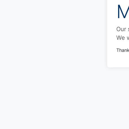
M
Our 
We w
Thank