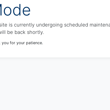
ode
site is currently undergoing scheduled mainten
ill be back shortly.
 you for your patience.