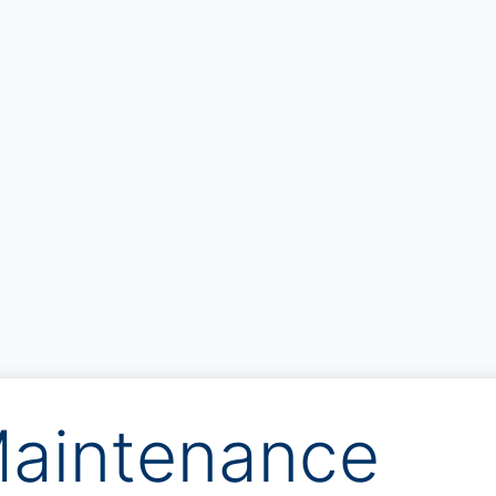
aintenance